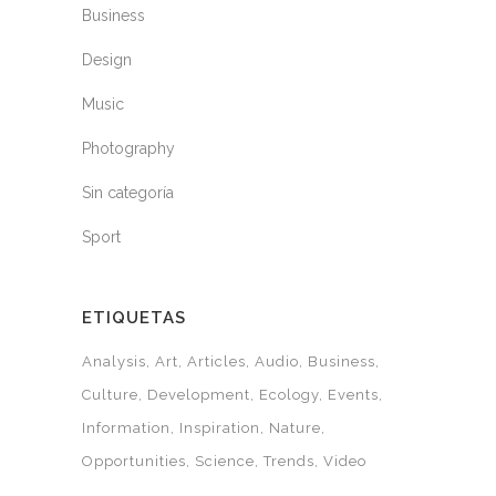
Business
Design
Music
Photography
Sin categoría
Sport
ETIQUETAS
Analysis
Art
Articles
Audio
Business
Culture
Development
Ecology
Events
Information
Inspiration
Nature
Opportunities
Science
Trends
Video