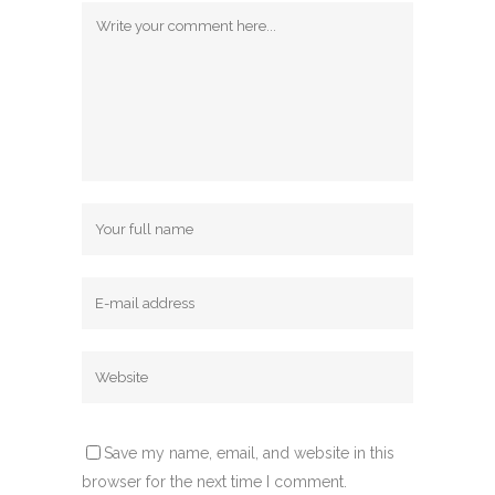
Save my name, email, and website in this
browser for the next time I comment.