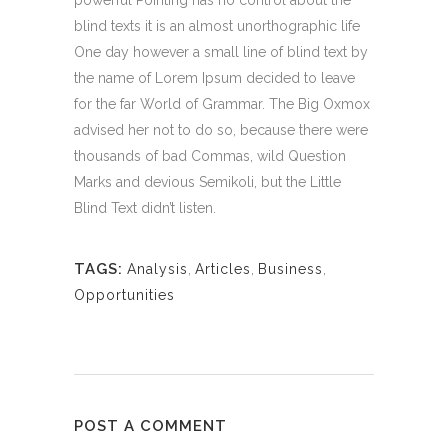
blind texts it is an almost unorthographic life
One day however a small line of blind text by
the name of Lorem Ipsum decided to leave
for the far World of Grammar. The Big Oxmox
advised her not to do so, because there were
thousands of bad Commas, wild Question
Marks and devious Semikoli, but the Little
Blind Text didn’t listen.
TAGS:
Analysis
,
Articles
,
Business
,
Opportunities
POST A COMMENT