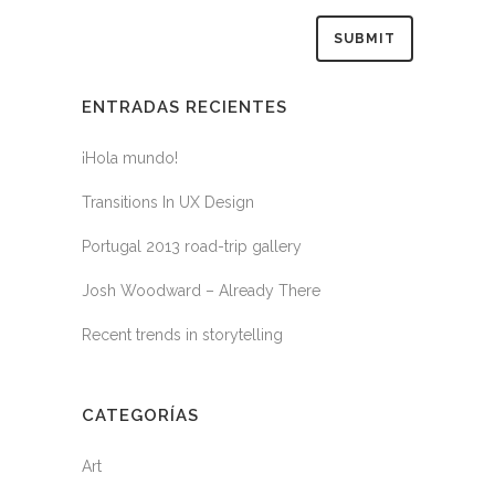
ENTRADAS RECIENTES
¡Hola mundo!
Transitions In UX Design
Portugal 2013 road-trip gallery
Josh Woodward – Already There
Recent trends in storytelling
CATEGORÍAS
Art