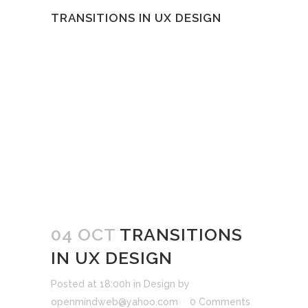
TRANSITIONS IN UX DESIGN
04 OCT
TRANSITIONS
IN UX DESIGN
Posted at 18:00h
in
Design
by
openmindweb@yahoo.com
0 Comments