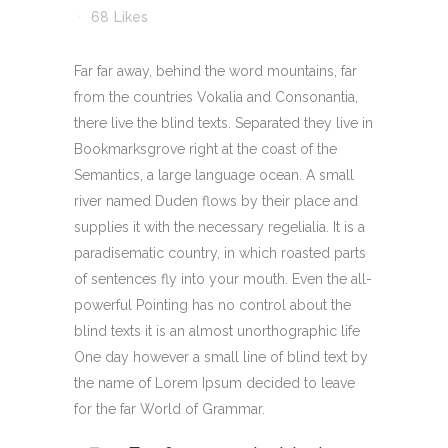
68
Likes
Far far away, behind the word mountains, far
from the countries Vokalia and Consonantia,
there live the blind texts. Separated they live in
Bookmarksgrove right at the coast of the
Semantics, a large language ocean. A small
river named Duden flows by their place and
supplies it with the necessary regelialia. It is a
paradisematic country, in which roasted parts
of sentences fly into your mouth. Even the all-
powerful Pointing has no control about the
blind texts it is an almost unorthographic life
One day however a small line of blind text by
the name of Lorem Ipsum decided to leave
for the far World of Grammar.