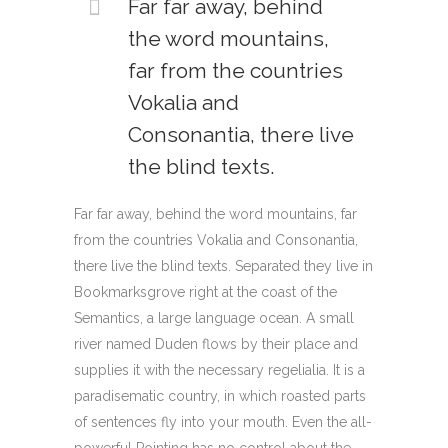
Far far away, behind
the word mountains,
far from the countries
Vokalia and
Consonantia, there live
the blind texts.
Far far away, behind the word mountains, far
from the countries Vokalia and Consonantia,
there live the blind texts. Separated they live in
Bookmarksgrove right at the coast of the
Semantics, a large language ocean. A small
river named Duden flows by their place and
supplies it with the necessary regelialia. It is a
paradisematic country, in which roasted parts
of sentences fly into your mouth. Even the all-
powerful Pointing has no control about the