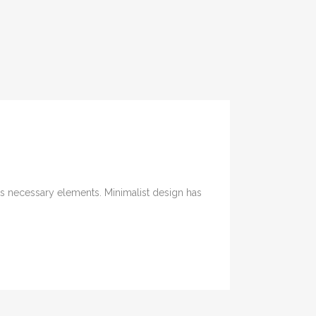
its necessary elements. Minimalist design has