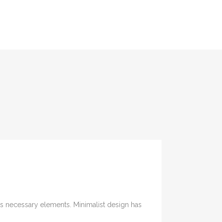
its necessary elements. Minimalist design has