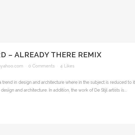
 – ALREADY THERE REMIX
yahoo.com
0 Comments
4
Likes
 trend in design and architecture where in the subject is reduced to 
sign and architecture. In addition, the work of De Stijl artists is...