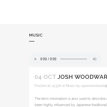
MUSIC
04 OCT
JOSH WOODWARD
Posted at 15:57h
in
Music
by
openmindweb@
The term minimalism is also used to describe a
been highly influenced by Japanese traditional de