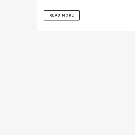
READ MORE