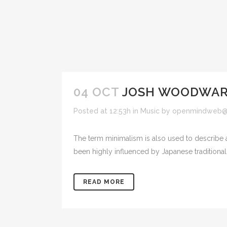
04 OCT
JOSH WOODWARD
Posted at 12:53h
in
Music
by
openmindweb@
The term minimalism is also used to describe a
been highly influenced by Japanese traditional de
READ MORE