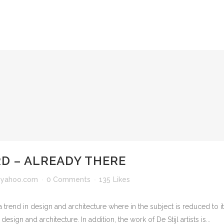
 – ALREADY THERE
yahoo.com
0 Comments
135
Likes
 trend in design and architecture where in the subject is reduced to 
sign and architecture. In addition, the work of De Stijl artists is...