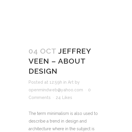
04 OCT
JEFFREY
VEEN – ABOUT
DESIGN
Posted at 12:59h
in
Art
by
openmindweb@yahoo.com
0
Comments
24
Likes
The term minimalism is also used to
describe a trend in design and
architecture where in the subject is