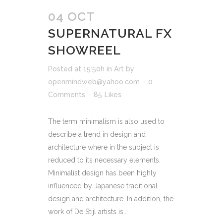
04 OCT
SUPERNATURAL FX
SHOWREEL
Posted at 15:50h
in
Art
by
openmindweb@yahoo.com
0
Comments
85
Likes
The term minimalism is also used to
describe a trend in design and
architecture where in the subject is
reduced to its necessary elements.
Minimalist design has been highly
influenced by Japanese traditional
design and architecture. In addition, the
work of De Stijl artists is...