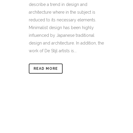
describe a trend in design and
architecture where in the subject is
reduced to its necessary elements.
Minimalist design has been highly
influenced by Japanese traditional
design and architecture. In addition, the
work of De Stijl artists is...
READ MORE