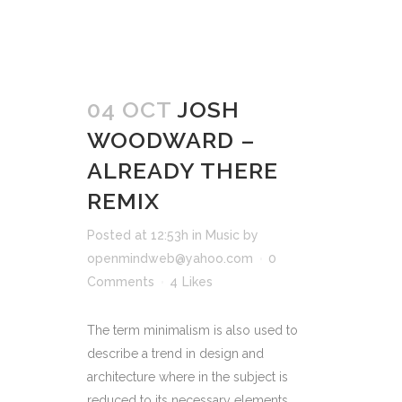
04 OCT
JOSH
WOODWARD –
ALREADY THERE
REMIX
Posted at 12:53h
in
Music
by
openmindweb@yahoo.com
0
Comments
4
Likes
The term minimalism is also used to
describe a trend in design and
architecture where in the subject is
reduced to its necessary elements.