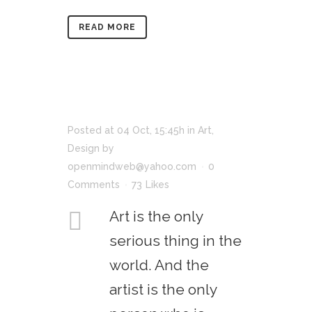
READ MORE
Posted at 04 Oct, 15:45h
in
Art
,
Design
by
openmindweb@yahoo.com
0
Comments
73
Likes
Art is the only
serious thing in the
world. And the
artist is the only