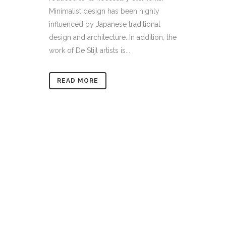
Minimalist design has been highly
influenced by Japanese traditional
design and architecture. In addition, the
work of De Stijl artists is...
READ MORE