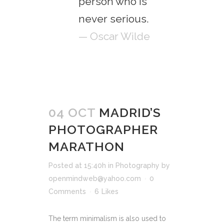
person who is
never serious.
— Oscar Wilde
04 OCT
MADRID’S
PHOTOGRAPHER
MARATHON
Posted at 15:40h
in
Photography
by
openmindweb@yahoo.com
0
Comments
6
Likes
The term minimalism is also used to