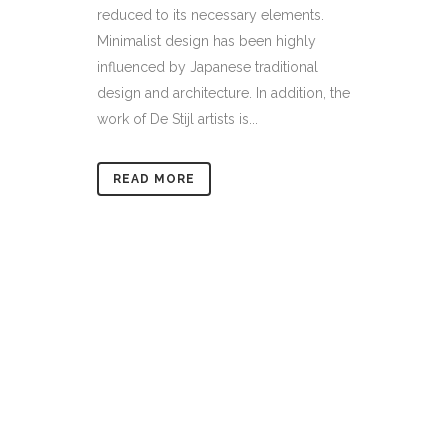
reduced to its necessary elements.
Minimalist design has been highly
influenced by Japanese traditional
design and architecture. In addition, the
work of De Stijl artists is...
READ MORE