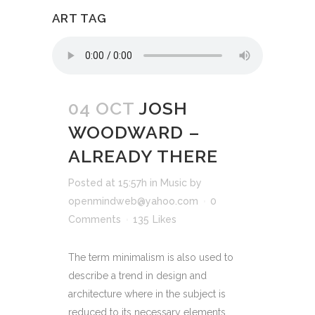
ART TAG
04 OCT
JOSH
WOODWARD –
ALREADY THERE
Posted at 15:57h
in
Music
by
openmindweb@yahoo.com
0
Comments
135
Likes
The term minimalism is also used to
describe a trend in design and
architecture where in the subject is
reduced to its necessary elements.