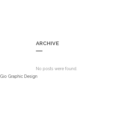
ARCHIVE
No posts were found.
Gio Graphic Design