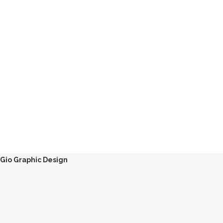
Gio Graphic Design