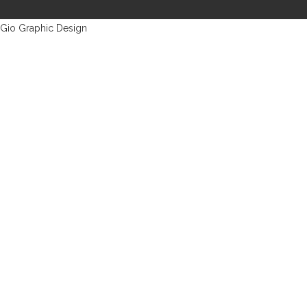
Gio Graphic Design